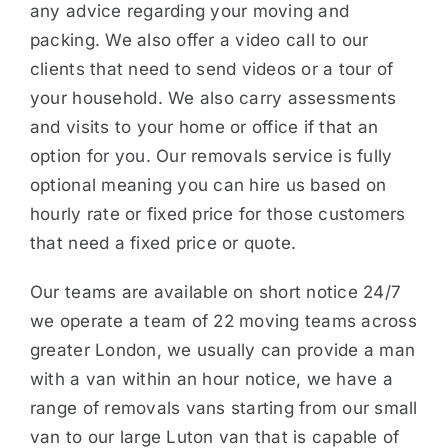
any advice regarding your moving and
packing. We also offer a video call to our
clients that need to send videos or a tour of
your household. We also carry assessments
and visits to your home or office if that an
option for you. Our removals service is fully
optional meaning you can hire us based on
hourly rate or fixed price for those customers
that need a fixed price or quote.
Our teams are available on short notice 24/7
we operate a team of 22 moving teams across
greater London, we usually can provide a man
with a van within an hour notice, we have a
range of removals vans starting from our small
van to our large Luton van that is capable of