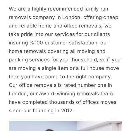
We are a highly recommended family run
removals company in London, offering cheap
and reliable home and office removals, we
take pride into our services for our clients
insuring %100 customer satisfaction, our
home removals covering all moving and
packing services for your household, so if you
are moving a single item or a full house move
then you have come to the right company.
Our office removals is rated number one in
London, our award-winning removals team
have completed thousands of offices moves
since our founding in 2012.