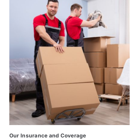
Our Insurance and Coverage