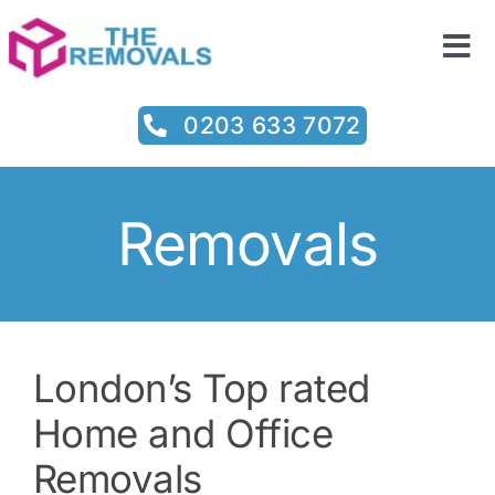
Skip
to
Tog
content
Nav
Home
0203 633 7072
Services
Removals
Prices
Testimonials
London’s Top rated
About
Home and Office
Removals
Contact