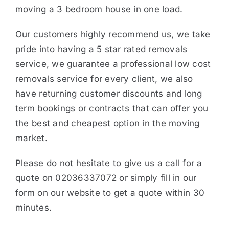
moving a 3 bedroom house in one load.
Our customers highly recommend us, we take
pride into having a 5 star rated removals
service, we guarantee a professional low cost
removals service for every client, we also
have returning customer discounts and long
term bookings or contracts that can offer you
the best and cheapest option in the moving
market.
Please do not hesitate to give us a call for a
quote on 02036337072 or simply fill in our
form on our website to get a quote within 30
minutes.