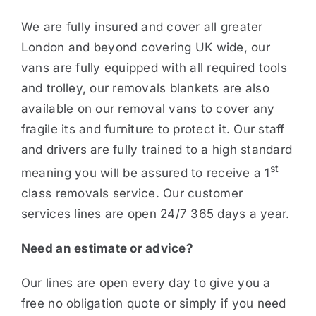
We are fully insured and cover all greater
London and beyond covering UK wide, our
vans are fully equipped with all required tools
and trolley, our removals blankets are also
available on our removal vans to cover any
fragile its and furniture to protect it. Our staff
and drivers are fully trained to a high standard
st
meaning you will be assured to receive a 1
class removals service. Our customer
services lines are open 24/7 365 days a year.
Need an estimate or advice?
Our lines are open every day to give you a
free no obligation quote or simply if you need